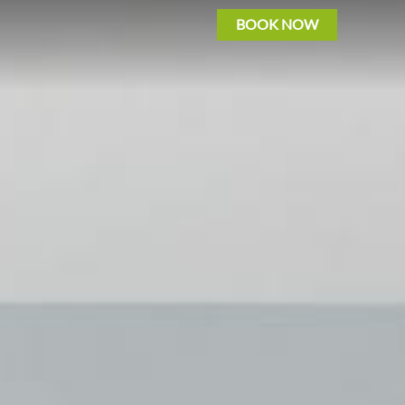
BOOK NOW