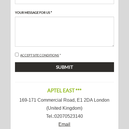
YOUR MESSAGE FOR US *
Disclaimer
ACCEPT SITE CONDITIONS
*
SUBMIT
APTEL EAST ***
169-171 Commercial Road
,
E1 2DA
London
(
United Kingdom
)
Tel.:
02070523140
Email