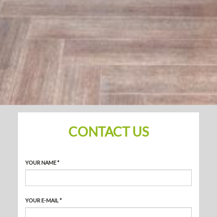
CONTACT US
YOUR NAME *
YOUR E-MAIL *