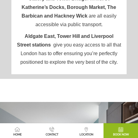
Katherine’s Docks, Borough Market, The
Barbican and Hackney Wick
are all easily
accessible via public transport.
Aldgate East, Tower Hill and Liverpool
Street
stations
give you
easy access to all that
London
has to offer ensuring you’re perfectly
positioned to explore the very best of the city.
FEATURED
HOME
CONTACT
LOCATION
BOOK NOW