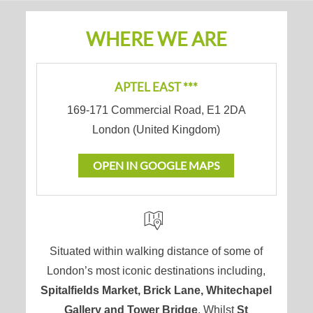
WHERE WE ARE
APTEL EAST ***
169-171 Commercial Road
,
E1 2DA
London
(
United Kingdom
)
OPEN IN GOOGLE MAPS
Situated within walking distance of some of
London’s most iconic destinations including,
Spitalfields Market, Brick Lane, Whitechapel
Gallery and Tower Bridge
. Whilst
St