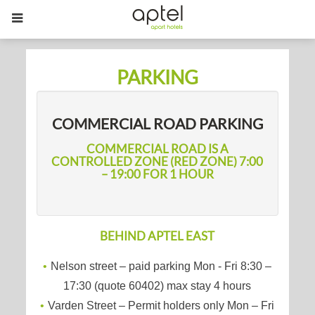
PARKING
COMMERCIAL ROAD PARKING
COMMERCIAL ROAD IS A
CONTROLLED ZONE (RED ZONE) 7:00
– 19:00 FOR 1 HOUR
BEHIND APTEL EAST
Nelson street – paid parking Mon - Fri 8:30 –
17:30 (quote 60402) max stay 4 hours
Varden Street – Permit holders only Mon – Fri