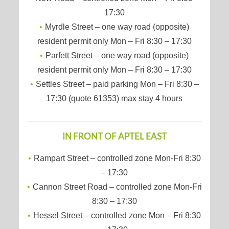
17:30
Myrdle Street – one way road (opposite)
resident permit only Mon – Fri 8:30 – 17:30
Parfett Street – one way road (opposite)
resident permit only Mon – Fri 8:30 – 17:30
Settles Street – paid parking Mon – Fri 8:30 –
17:30 (quote 61353) max stay 4 hours
IN FRONT OF APTEL EAST
Rampart Street – controlled zone Mon-Fri 8:30
– 17:30
Cannon Street Road – controlled zone Mon-Fri
8:30 – 17:30
Hessel Street – controlled zone Mon – Fri 8:30