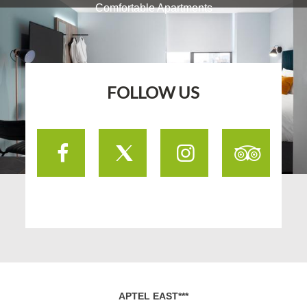
Comfortable Apartments
FOLLOW US
Facebook
Twitter
Instagram
TripA
APTEL EAST***