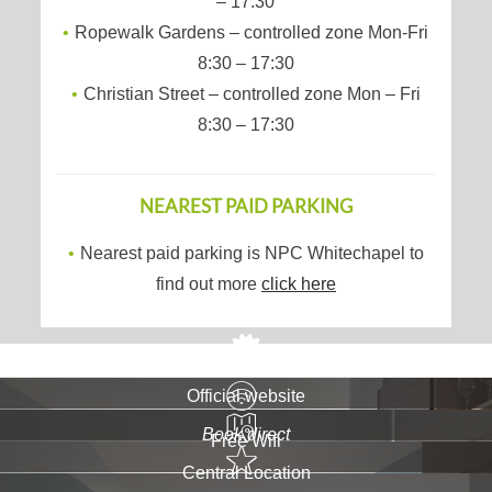
– 17:30
Ropewalk Gardens – controlled zone Mon-Fri
8:30 – 17:30
Christian Street – controlled zone Mon – Fri
8:30 – 17:30
NEAREST PAID PARKING
Nearest paid parking is NPC Whitechapel to
find out more
click here
Official website
Book direct
Free Wifi
Central Location