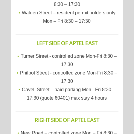
8:30 – 17:30
Walden Street – resident permit holders only
Mon – Fri 8:30 – 17:30
LEFT SIDE OF APTEL EAST
Turner Street - controlled zone Mon-Fri 8:30 –
17:30
Philpot Street - controlled zone Mon-Fri 8:30 –
17:30
Cavell Street – paid parking Mon - Fri 8:30 –
17:30 (quote 60401) max stay 4 hours
RIGHT SIDE OF APTEL EAST
New Road – controlled zone Mon – Fri 8:30 –